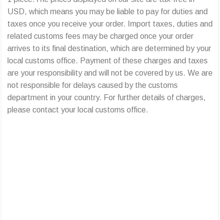
USD, which means you may be liable to pay for duties and
taxes once you receive your order. Import taxes, duties and
related customs fees may be charged once your order
arrives to its final destination, which are determined by your
local customs office. Payment of these charges and taxes
are your responsibility and will not be covered by us. We are
not responsible for delays caused by the customs
department in your country. For further details of charges,
please contact your local customs office.
All trading problems you face in China can
be solved with Limorebrother