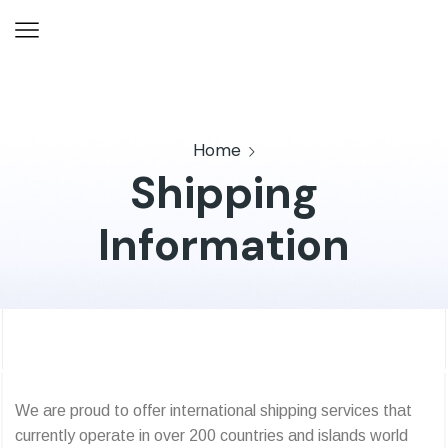
Home
Shipping
Information
We are proud to offer international shipping services that
currently operate in over 200 countries and islands world