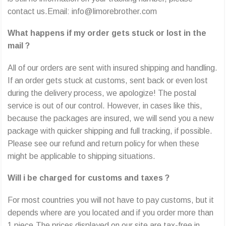
contact us.Email: info@limorebrother.com
What happens if my order gets stuck or lost in the
mail ?
All of our orders are sent with insured shipping and handling.
If an order gets stuck at customs, sent back or even lost
during the delivery process, we apologize! The postal
service is out of our control. However, in cases like this,
because the packages are insured, we will send you a new
package with quicker shipping and full tracking, if possible.
Please see our refund and return policy for when these
might be applicable to shipping situations.
Will i be charged for customs and taxes ?
For most countries you will not have to pay customs, but it
depends where are you located and if you order more than
1 piece.The prices displayed on our site are tax-free in