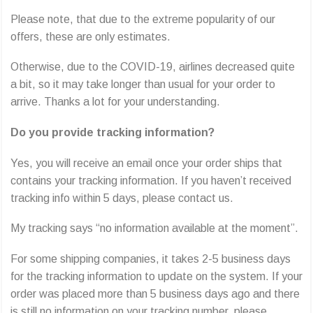
Please note, that due to the extreme popularity of our
offers, these are only estimates.
Otherwise, due to the COVID-19, airlines decreased quite
a bit, so it may take longer than usual for your order to
arrive. Thanks a lot for your understanding.
Do you provide tracking information?
Yes, you will receive an email once your order ships that
contains your tracking information. If you haven’t received
tracking info within 5 days, please contact us.
My tracking says “no information available at the moment”.
For some shipping companies, it takes 2-5 business days
for the tracking information to update on the system. If your
order was placed more than 5 business days ago and there
is still no information on your tracking number, please