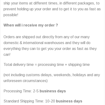
ship your items at different times, in different packages, to
prevent holding up your order and to get it to you as fast as
possible!
When will i receive my order ?
Orders are shipped out directly from any of our many
domestic & international warehouses and they will do
everything they can to get you your order as fast as they
can!
Total delivery time = processing time + shipping time
(not including customs delays, weekends, holidays and any
unforeseen circumstances)
Processing Time: 2-5
business days
Standard Shipping Time: 10-20
business days