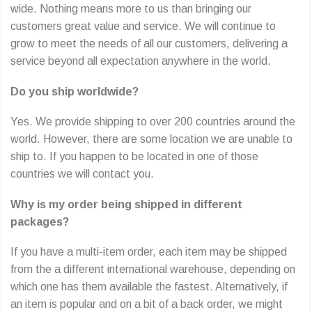
wide. Nothing means more to us than bringing our
customers great value and service. We will continue to
grow to meet the needs of all our customers, delivering a
service beyond all expectation anywhere in the world.
Do you ship worldwide?
Yes. We provide shipping to over 200 countries around the
world. However, there are some location we are unable to
ship to. If you happen to be located in one of those
countries we will contact you.
Why is my order being shipped in different
packages?
If you have a multi-item order, each item may be shipped
from the a different international warehouse, depending on
which one has them available the fastest. Alternatively, if
an item is popular and on a bit of a back order, we might