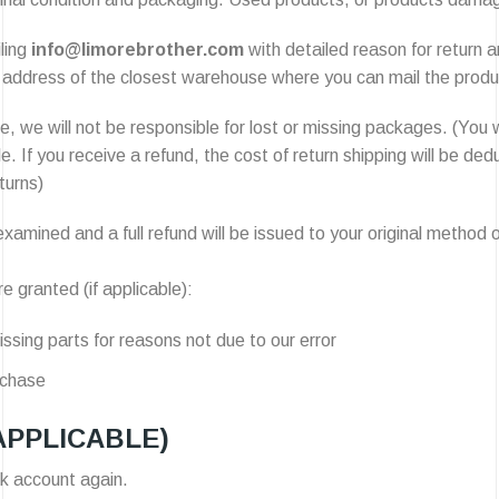
ling
info@limorebrother.com
with detailed reason for return a
address of the closest warehouse where you can mail the product
, we will not be responsible for lost or missing packages. (You w
le. If you receive a refund, the cost of return shipping will be 
turns)
xamined and a full refund will be issued to your original method o
e granted (if applicable):
issing parts for reasons not due to our error
rchase
APPLICABLE)
nk account again.