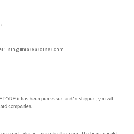
m
at:
info@limorebrother.com
 BEFORE it has been processed and/or shipped, you will
 card companies.
ring great value at Limorebrother.com. The buyer should