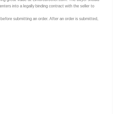
ters into a legally binding contract with the seller to
efore submitting an order. After an order is submitted,