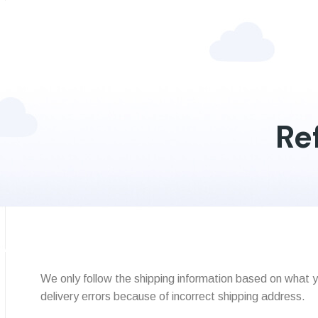
Re
We only follow the shipping information based on what y
delivery errors because of incorrect shipping address.