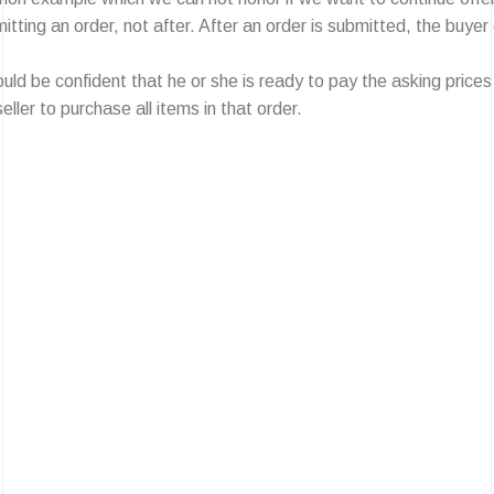
ing an order, not after. After an order is submitted, the buyer en
 be confident that he or she is ready to pay the asking prices b
eller to purchase all items in that order.