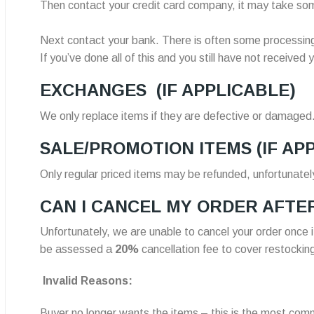
Then contact your credit card company, it may take some
Next contact your bank. There is often some processing
If you’ve done all of this and you still have not receive
EXCHANGES
(IF APPLICABLE)
We only replace items if they are defective or damaged.
SALE/PROMOTION ITEMS
(IF AP
Only regular priced items may be refunded, unfortunatel
CAN I CANCEL MY ORDER AFTER
Unfortunately, we are unable to cancel your order once
be assessed a
20%
cancellation fee to cover restockin
Invalid Reasons:
Buyer no longer wants the items – this is the most com