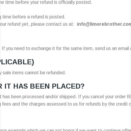
 time before your refund is officially posted.
 time before a refund is posted.
d your refund yet, please contact us at:
info@limorebrother.co
 If you need to exchange it for the same item, send us an email 
PLICABLE)
y sale items cannot be refunded.
 IT HAS BEEN PLACED?
 it has been processed and/or shipped. If you cancel your order
g fees and the charges assessed to us for refunds by the credit
mon example which we can not honor if we want to continue offe