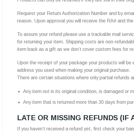
Request your Return Authorization Number and by emai
reason. Upon approval you will receive the RA# and the 
To assure your refund please use a trackable mail service
for returning your item. Shipping costs are non-refundab
item back as a gift as we don’t cover custom fees for re
Upon the receipt of your package your products will be e
address you used when making your original purchase.
There are certain situations where only partial refunds ar
Any item not in its original condition, is damaged or m
Any item that is returned more than 30 days from pu
LATE OR MISSING REFUNDS (IF 
If you haven’t received a refund yet, first check your ba