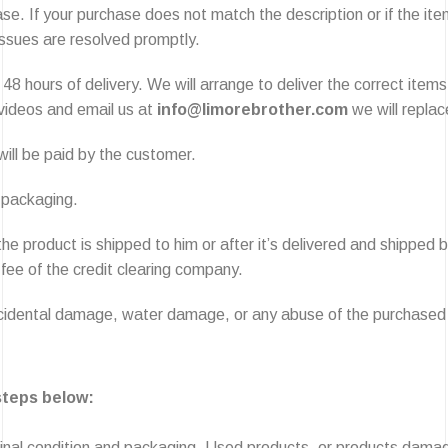
e. If your purchase does not match the description or if the item
 issues are resolved promptly.
48 hours of delivery. We will arrange to deliver the correct items
 videos and email us at
info@limorebrother.com
we will replac
ill be paid by the customer.
l packaging.
the product is shipped to him or after it’s delivered and shipped
 fee of the credit clearing company.
accidental damage, water damage, or any abuse of the purchased
 steps below:
original condition and packaging. Used products, or products damag