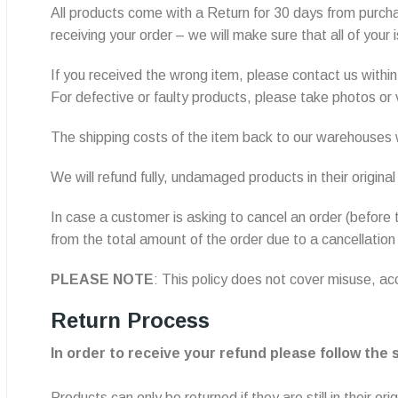
All products come with a Return for 30 days from purchas
receiving your order – we will make sure that all of your
If you received the wrong item, please contact us within 
For defective or faulty products, please take photos or
The shipping costs of the item back to our warehouses w
We will refund fully, undamaged products in their origina
In case a customer is asking to cancel an order (before 
from the total amount of the order due to a cancellation
PLEASE NOTE
: This policy does not cover misuse, 
Return Process
In order to receive your refund please follow the
Products can only be returned if they are still in their 