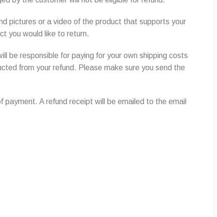
nd pictures or a video of the product that supports your
 you would like to return.
ill be responsible for paying for your own shipping costs
deducted from your refund. Please make sure you send the
f payment. A refund receipt will be emailed to the email