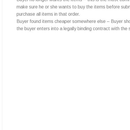
make sure he or she wants to buy the items before submitt
purchase all items in that order.
Buyer found items cheaper somewhere else – Buyer should
the buyer enters into a legally binding contract with the s
All trading problems you face in China
can be solved with Limorebrother
Quick links