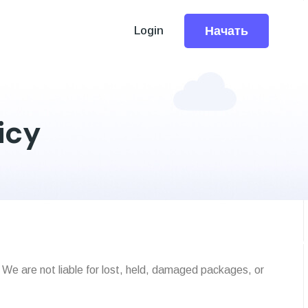
Начать
Login
icy
 We are not liable for lost, held, damaged packages, or