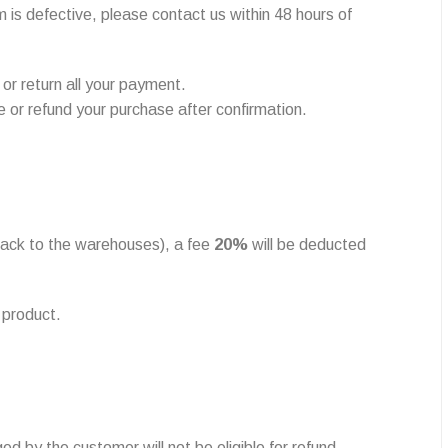
 is defective, please contact us within 48 hours of
 or return all your payment.
e or refund your purchase after confirmation.
 back to the warehouses), a fee
20%
will be deducted
 product.
ed by the customer will not be eligible for refund.