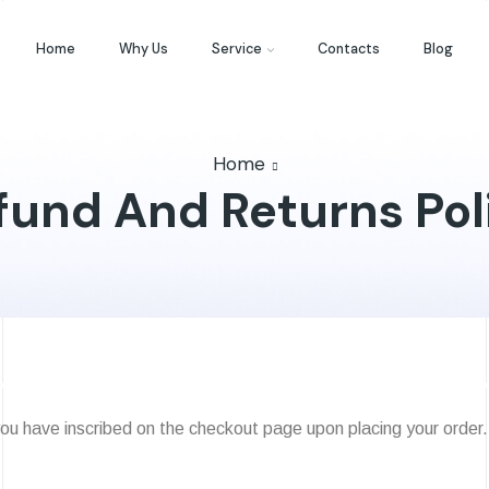
Home
Why Us
Service
Contacts
Blog
Home
fund And Returns Pol
ou have inscribed on the checkout page upon placing your order.